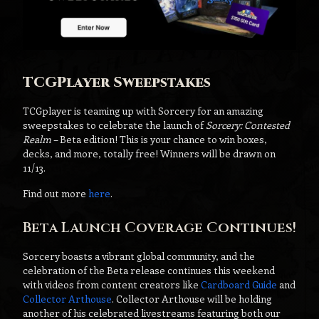
TCGPlayer Sweepstakes
TCGplayer is teaming up with Sorcery for an amazing
sweepstakes to celebrate the launch of
Sorcery: Contested
Realm
– Beta edition! This is your chance to win boxes,
decks, and more, totally free! Winners will be drawn on
11/13.
Find out more
here
.
Beta Launch Coverage Continues!
Sorcery boasts a vibrant global community, and the
celebration of the Beta release continues this weekend
with videos from content creators like
Cardboard Guide
and
Collector Arthouse
. Collector Arthouse will be holding
another of his celebrated livestreams featuring both our