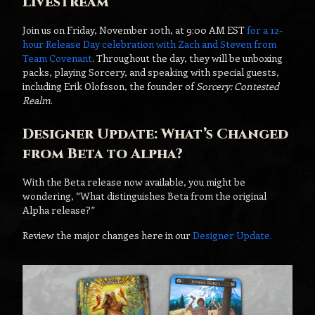
Livestream
Join us on Friday, November 10th, at 9:00 AM EST
for a 12-
hour Release Day celebration with Zach and Steven from
Team Covenant
. Throughout the day, they will be unboxing
packs, playing Sorcery, and speaking with special guests,
including Erik Olofsson, the founder of
Sorcery: Contested
Realm
.
Designer Update: What’s Changed
from Beta to Alpha?
With the Beta release now available, you might be
wondering, “What distinguishes Beta from the original
Alpha release?”
Review the major changes here in our
Designer Update.