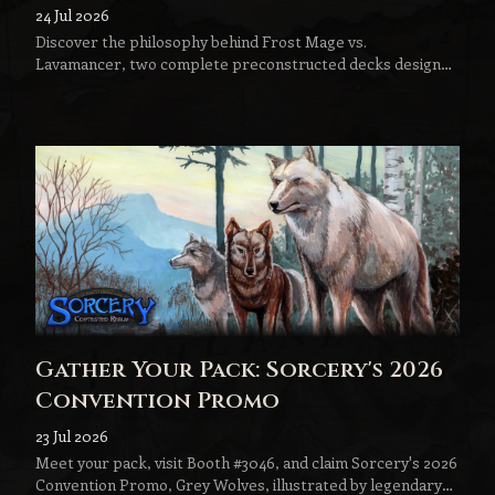
Lavamancer
24 Jul 2026
Discover the philosophy behind Frost Mage vs.
Lavamancer, two complete preconstructed decks designed
to become the next step in every Sorcery player's journey.
Gather Your Pack: Sorcery's 2026
Convention Promo
23 Jul 2026
Meet your pack, visit Booth #3046, and claim Sorcery's 2026
Convention Promo, Grey Wolves, illustrated by legendary