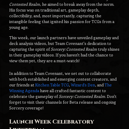
Contested Realm
, he aimed to break away from the norm.
His focus was on traditional art, gameplay depth,
collectibility, and, most importantly, capturing the
intangible feeling that ignited his passion for TCGs from a
young age.
This week, our launch partners have unveiled gameplay and
deck analysis videos, but Team Covenant's dedication to
capturing the spirit of
Sorcery: Contested Realm
truly shines
in their gameplay videos. If you haven't had the chance to
view them yet, they are a must-watch!
In addition to Team Covenant, we set out to collaborate
with both established and emerging content creators, and
our friends at
Kitchen Table TCG
,
Wizard’s Den
, and
The
Winning Agenda
have all crafted fantastic content to
celebrate the gameplay of
Sorcery: Contested Realm
. Don't
forget to visit their channels for Beta release and ongoing
Sorcery coverage!
Launch Week Celebratory