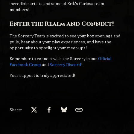
incredible artists and some of Erik's Curiosa team
members!
Enter the Realm and Connect!
The Sorcery Team is excited to see your box openings and
pulls, hear about your play experiences, and have the
opportunity to spotlight your meet-ups!
Remember to connect with the Sorcery in our
Official
Facebook Group
and
Sorcery Discord
!
Your support is truly appreciated!
Share: