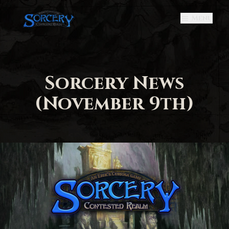
Menu
Sorcery News
(November 9th)