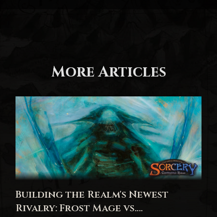
More Articles
Building the Realm's Newest
Rivalry: Frost Mage vs.