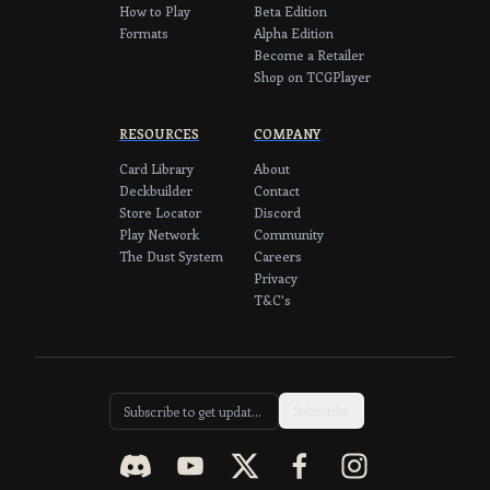
How to Play
Beta Edition
Formats
Alpha Edition
Become a Retailer
Shop on TCGPlayer
RESOURCES
COMPANY
Card Library
About
Deckbuilder
Contact
Store Locator
Discord
Play Network
Community
The Dust System
Careers
Privacy
T&C's
Subscribe