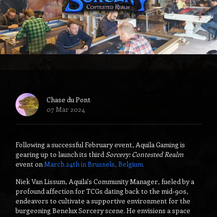
Chase du Pont
07 Mar 2024
Following a successful February event, Aquila Gaming is
gearing up to launch its third
Sorcery: Contested Realm
event on
March 24th in Brussels, Belgium.
Niek Van Lissum, Aquila's Community Manager, fueled by a
profound affection for TCGs dating back to the mid-90s,
endeavors to cultivate a supportive environment for the
burgeoning Benelux Sorcery scene. He envisions a space