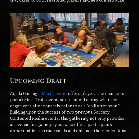
Upcoming Draft
Aquila Gaming's
March event
offers players the chance to
partake in a Draft event, set to unfold during what the
organizers affectionately refer to as a "chill afternoon."
Building upon the success of two previous Sorcery:
Contested Realm events, this gathering not only provides
an avenue for gameplay but also offers participants
opportunities to trade cards and enhance their collections.