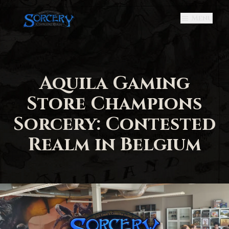
Menu
Aquila Gaming
Store Champions
Sorcery: Contested
Realm in Belgium