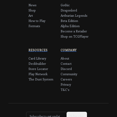
News
Gothic
Shop
Dragonlord
Art
Arthurian Legends
How to Play
Beta Edition
Formats
Alpha Edition
Become a Retailer
Shop on TCGPlayer
RESOURCES
COMPANY
Card Library
About
Deckbuilder
Contact
Store Locator
Discord
Play Network
Community
The Dust System
Careers
Privacy
T&C's
Subscribe