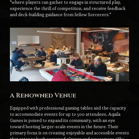
"where players can gather to engage in structured play,
experience the thrill of competition, and receive feedback
and deck-building guidance from fellow Sorcerers."
A Renowned Venue
Equipped with professional gaming tables and the capacity
to accommodate events for up to 500 attendees, Aquila
Games is poised to expand its community, with an eye
toward hosting larger-scale events in the future. Their
primary focus is on creating enjoyable and accessible events
that cater to both seasoned players and newcomers alike.