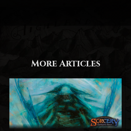
More Articles