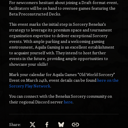
For newcomers hesitant about joining a Draft-format event,
facilitators will be on hand to oversee games featuring the
Beta Preconstructed Decks.
This event marks the initial step in Sorcery Benelux's
strategy to leverage its premium space and tournament
organization expertise to deliver exceptional Sorcery
events. With ample parking and a welcoming gaming
environment, Aquila Gaming is an excellent establishment
to acquaint yourself with. They intend to host further
events in the future, providing ample opportunities to
showcase your skills!
Mark your calendar for Aquila Games "Old World Sorcery"
Event on March 24th, event details can be found
here on the
Sorcery Play Network
.
You can connect with the Benelux Sorcery community on
their regional Discord server
here
.
Share: