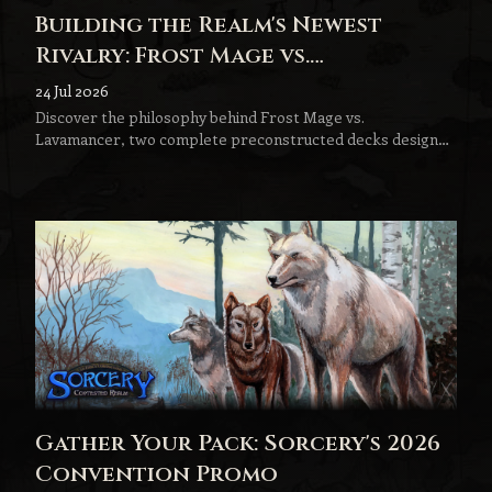
Building the Realm's Newest
Rivalry: Frost Mage vs.
Lavamancer
24 Jul 2026
Discover the philosophy behind Frost Mage vs.
Lavamancer, two complete preconstructed decks designed
to become the next step in every Sorcery player's journey.
Gather Your Pack: Sorcery's 2026
Convention Promo