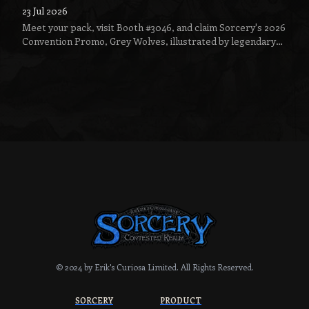
23 Jul 2026
Meet your pack, visit Booth #3046, and claim Sorcery's 2026
Convention Promo, Grey Wolves, illustrated by legendary
fantasy artist Jeff Menges.
© 2024 by Erik's Curiosa Limited.
All Rights Reserved.
SORCERY
PRODUCT