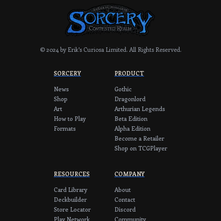
© 2024 by Erik's Curiosa Limited.
All Rights Reserved.
SORCERY
PRODUCT
News
Gothic
Shop
Dragonlord
Art
Arthurian Legends
How to Play
Beta Edition
Formats
Alpha Edition
Become a Retailer
Shop on TCGPlayer
RESOURCES
COMPANY
Card Library
About
Deckbuilder
Contact
Store Locator
Discord
Play Network
Community