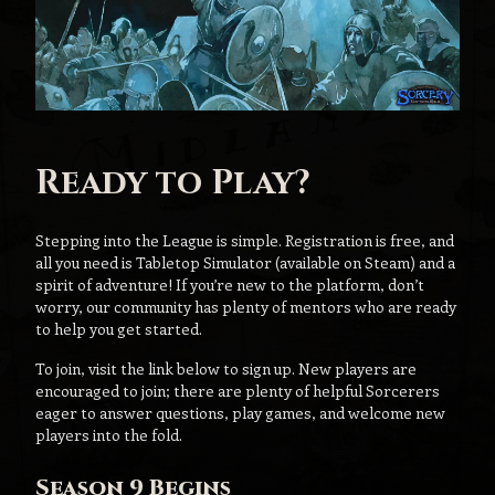
Ready to Play?
Stepping into the League is simple. Registration is free, and
all you need is Tabletop Simulator (available on Steam) and a
spirit of adventure! If you’re new to the platform, don’t
worry, our community has plenty of mentors who are ready
to help you get started.
To join, visit the link below to sign up. New players are
encouraged to join; there are plenty of helpful Sorcerers
eager to answer questions, play games, and welcome new
players into the fold.
Season 9 Begins