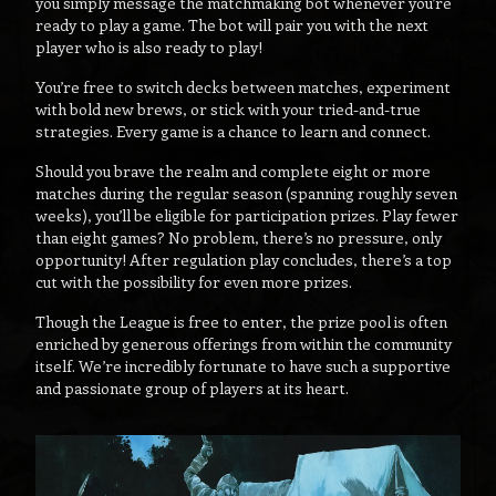
you simply message the matchmaking bot whenever you’re
ready to play a game. The bot will pair you with the next
player who is also ready to play!
You’re free to switch decks between matches, experiment
with bold new brews, or stick with your tried-and-true
strategies. Every game is a chance to learn and connect.
Should you brave the realm and complete eight or more
matches during the regular season (spanning roughly seven
weeks), you’ll be eligible for participation prizes. Play fewer
than eight games? No problem, there’s no pressure, only
opportunity! After regulation play concludes, there’s a top
cut with the possibility for even more prizes.
Though the League is free to enter, the prize pool is often
enriched by generous offerings from within the community
itself. We’re incredibly fortunate to have such a supportive
and passionate group of players at its heart.