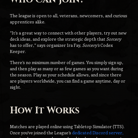
The league is open to all, veterans, newcomers, and curious
apprentices alike.
“It’s a great way to connect with other players, try out new
deck ideas, and explore the strategic depth that
Sorcery
has to offer,” says organizer Ira Fay,
Sorcery’s
Codex
Keeper.
There’s no minimum number of games. You simply sign up,
and then play as many or as few games as you want during
the season. Play as your schedule allows, and since there
are players worldwide, you can find a game anytime, day or
night.
How It Works
Matches are played online using Tabletop Simulator (TTS).
Once you’ve joined the League’s
dedicated Discord server,