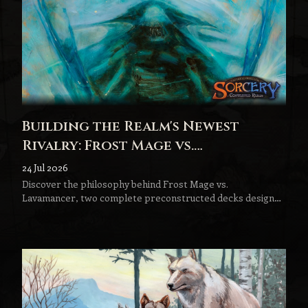
Building the Realm's Newest
Rivalry: Frost Mage vs.
Lavamancer
24 Jul 2026
Discover the philosophy behind Frost Mage vs.
Lavamancer, two complete preconstructed decks designed
to become the next step in every Sorcery player's journey.