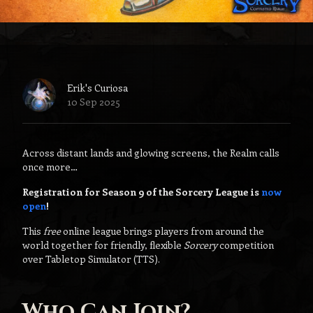
Erik's Curiosa
10 Sep 2025
Across distant lands and glowing screens, the Realm calls
once more…
Registration for Season 9 of the Sorcery League is
now
open
!
This
free
online league brings players from around the
world together for friendly, flexible
Sorcery
competition
over Tabletop Simulator (TTS).
Who Can Join?