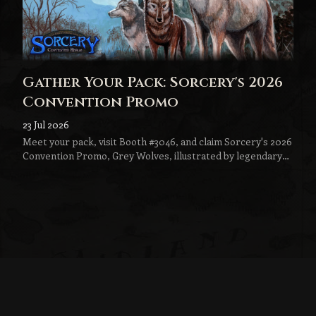
Gather Your Pack: Sorcery's 2026
Convention Promo
23 Jul 2026
Meet your pack, visit Booth #3046, and claim Sorcery's 2026
Convention Promo, Grey Wolves, illustrated by legendary
fantasy artist Jeff Menges.