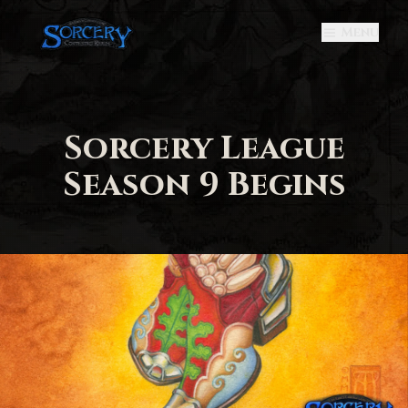
Menu
Sorcery League
Season 9 Begins