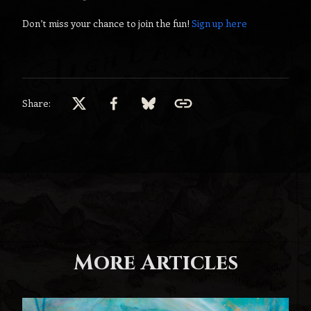
Don’t miss your chance to join the fun!
Sign up here
Share:
More Articles