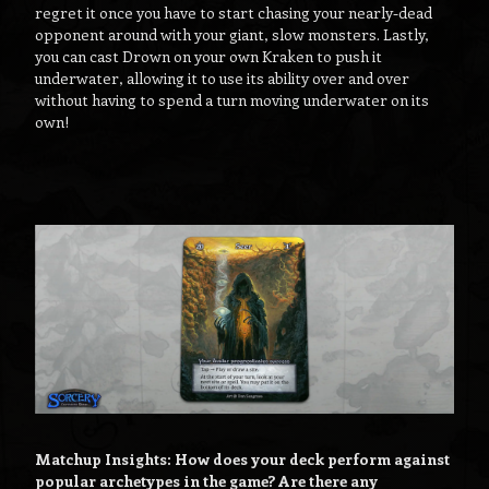
regret it once you have to start chasing your nearly-dead
opponent around with your giant, slow monsters. Lastly,
you can cast Drown on your own Kraken to push it
underwater, allowing it to use its ability over and over
without having to spend a turn moving underwater on its
own!
Matchup Insights: How does your deck perform against
popular archetypes in the game? Are there any