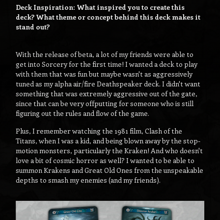
Deck Inspiration: What inspired you to create this
deck? What theme or concept behind this deck makes it
stand out?
With the release of beta, a lot of my friends were able to
get into Sorcery for the first time! I wanted a deck to play
with them that was fun but maybe wasn't as aggressively
tuned as my alpha air/fire Deathspeaker deck. I didn't want
something that was extremely aggressive out of the gate,
since that can be very offputting for someone who is still
figuring out the rules and flow of the game.
Plus, I remember watching the 1981 film, Clash of the
Titans, when I was a kid, and being blown away by the stop-
motion monsters, particularly the Kraken! And who doesn't
love a bit of cosmic horror as well? I wanted to be able to
summon Krakens and Great Old Ones from the unspeakable
depths to smash my enemies (and my friends).