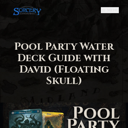
Menu
Pool Party Water
Deck Guide with
David (Floating
Skull)