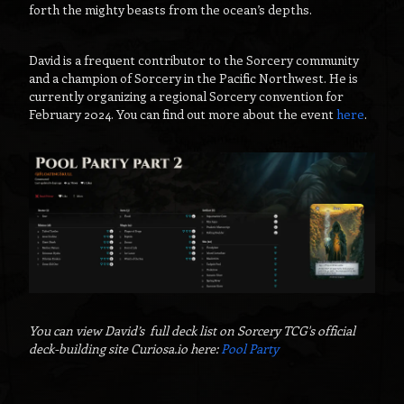
forth the mighty beasts from the ocean’s depths.
David is a frequent contributor to the Sorcery community
and a champion of Sorcery in the Pacific Northwest. He is
currently organizing a regional Sorcery convention for
February 2024. You can find out more about the event
here
.
You can view David’s full deck list on Sorcery TCG's official
deck-building site Curiosa.io here:
Pool Party