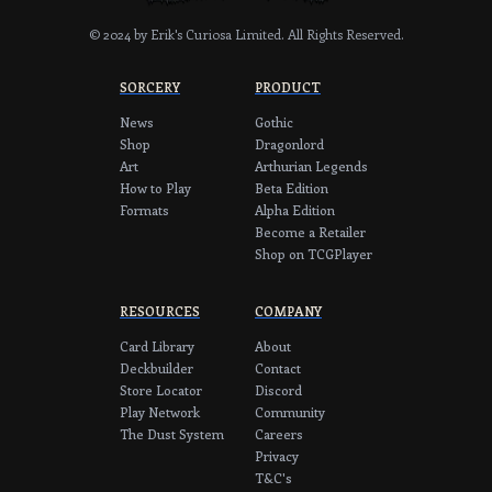
© 2024 by Erik's Curiosa Limited.
All Rights Reserved.
SORCERY
PRODUCT
News
Gothic
Shop
Dragonlord
Art
Arthurian Legends
How to Play
Beta Edition
Formats
Alpha Edition
Become a Retailer
Shop on TCGPlayer
RESOURCES
COMPANY
Card Library
About
Deckbuilder
Contact
Store Locator
Discord
Play Network
Community
The Dust System
Careers
Privacy
T&C's