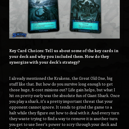
Key Card Choices: Tell us about some of the key cards in
your deck and why you included them. How do they
synergize with your deck's strategy?
I already mentioned the Krakens, the Great Old One, big
stuff like that. But how do you survive long enough to get
those huge, 8-cost minions out? Life gain helps, but what I
hit on pretty early was the absolute fun of Giant Shark. Once
you play a shark, it's a pretty important threat that your
opponent cannot ignore. It tends to grind the game to a
halt while they figure out how to deal with it. And every turn
they waste trying to find a way to remove it is another turn
you get to use Seer's power to scry through your deck and