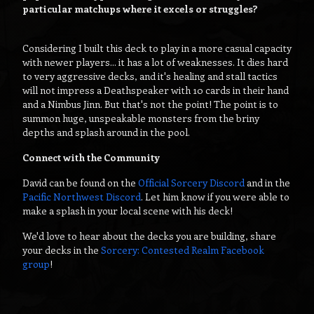
particular matchups where it excels or struggles?
Considering I built this deck to play in a more casual capacity
with newer players... it has a lot of weaknesses. It dies hard
to very aggressive decks, and it's healing and stall tactics
will not impress a Deathspeaker with 10 cards in their hand
and a Nimbus Jinn. But that's not the point! The point is to
summon huge, unspeakable monsters from the briny
depths and splash around in the pool.
Connect with the Community
David can be found on the
Official Sorcery Discord
and in the
Pacific Northwest Discord
. Let him know if you were able to
make a splash in your local scene with his deck!
We'd love to hear about the decks you are building, share
your decks in the
Sorcery: Contested Realm Facebook
group
!