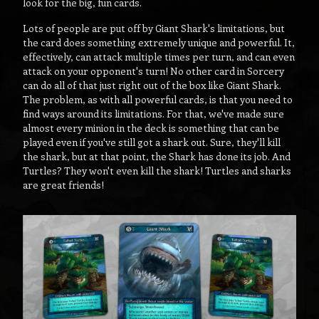
look for the big, fun cards.
Lots of people are put off by Giant Shark's limitations, but
the card does something extremely unique and powerful. It,
effectively, can attack multiple times per turn, and can even
attack on your opponent's turn! No other card in Sorcery
can do all of that just right out of the box like Giant Shark.
The problem, as with all powerful cards, is that you need to
find ways around its limitations. For that, we've made sure
almost every minion in the deck is something that can be
played even if you've still got a shark out. Sure, they'll kill
the shark, but at that point, the Shark has done its job. And
Turtles? They won't even kill the shark! Turtles and sharks
are great friends!