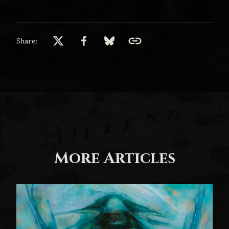
Share:
More Articles