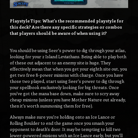
Playstyle Tips: What's the recommended playstyle for
this deck? Are there any specific strategies or combos
that players should be aware of when using it?
You should be using Seer's power to dig through your atlas,
looking for your 2 Island Leviathans. Being able to play both
of these out adjacent to an enemy site is huge. They
effectively mean that when you get your eighth site out, you
get two free 8-power minions with charge. Once you have
those two played, start using Seer's power to dig through
your spellbook exclusively looking for big threats. Once
you've got the mana base down, make sure to scry away
cheap minions (unless you have Mother Nature out already,
then it's worth summoning them for free).
Always make sure you're holding onto an Ice Lance or
Rolling Boulder to end the game once you smash your
opponent to death's door. It may be tempting to kill two
lower-powered minions with an Ice Lance early, but you'll