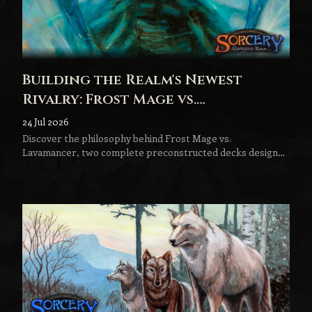
Building the Realm's Newest
Rivalry: Frost Mage vs.
Lavamancer
24 Jul 2026
Discover the philosophy behind Frost Mage vs.
Lavamancer, two complete preconstructed decks designed
to become the next step in every Sorcery player's journey.