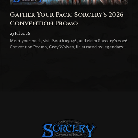
Gather Your Pack: Sorcery's 2026
Convention Promo
23 Jul 2026
Meet your pack, visit Booth #3046, and claim Sorcery's 2026
Convention Promo, Grey Wolves, illustrated by legendary
fantasy artist Jeff Menges.