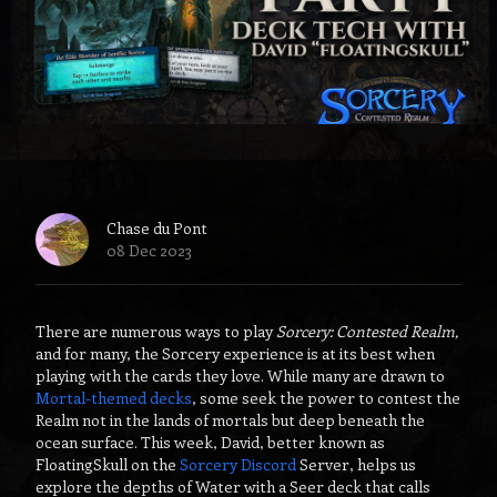
Chase du Pont
08 Dec 2023
There are numerous ways to play
Sorcery: Contested Realm,
and for many, the Sorcery experience is at its best when
playing with the cards they love. While many are drawn to
Mortal-themed decks
, some seek the power to contest the
Realm not in the lands of mortals but deep beneath the
ocean surface. This week, David, better known as
FloatingSkull on the
Sorcery Discord
Server, helps us
explore the depths of Water with a Seer deck that calls