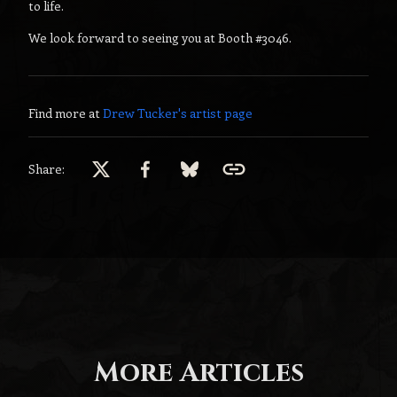
to life.
We look forward to seeing you at Booth #3046.
Find more at
Drew Tucker
's artist page
Share:
More Articles