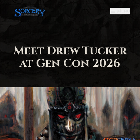
Menu
Meet Drew Tucker
at Gen Con 2026