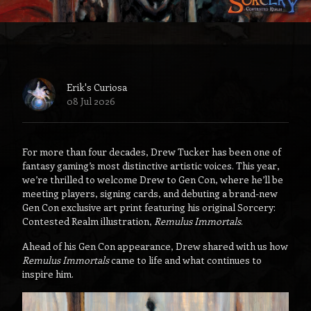
Erik's Curiosa
08 Jul 2026
For more than four decades, Drew Tucker has been one of
fantasy gaming’s most distinctive artistic voices. This year,
we’re thrilled to welcome Drew to Gen Con, where he’ll be
meeting players, signing cards, and debuting a brand-new
Gen Con exclusive art print featuring his original Sorcery:
Contested Realm illustration,
Remulus Immortals
.
Ahead of his Gen Con appearance, Drew shared with us how
Remulus Immortals
came to life and what continues to
inspire him.