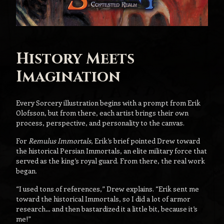
History Meets
Imagination
Every Sorcery illustration begins with a prompt from Erik
Olofsson, but from there, each artist brings their own
process, perspective, and personality to the canvas.
For
Remulus Immortals
, Erik’s brief pointed Drew toward
the historical Persian Immortals, an elite military force that
served as the king’s royal guard. From there, the real work
began.
“I used tons of references,” Drew explains. “Erik sent me
toward the historical Immortals, so I did a lot of armor
research… and then bastardized it a little bit, because it’s
me!”