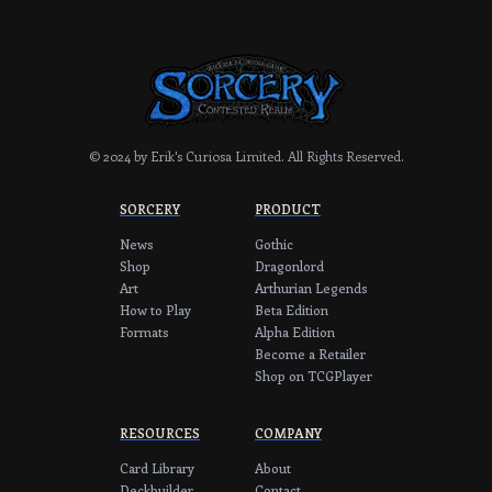
© 2024 by Erik's Curiosa Limited.
All Rights Reserved.
SORCERY
PRODUCT
News
Gothic
Shop
Dragonlord
Art
Arthurian Legends
How to Play
Beta Edition
Formats
Alpha Edition
Become a Retailer
Shop on TCGPlayer
RESOURCES
COMPANY
Card Library
About
Deckbuilder
Contact