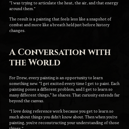
“I was trying to articulate the heat, the air, and that energy
around them.”
The result is a painting that feels less like a snapshot of
combat and more like a breath held just before history
changes.
A Conversation with
the World
For Drew, every painting is an opportunity to learn
something new. “I get excited every time I get to paint. Each
painting poses a different problem, and I get to learn so
many different things," he shares. That curiosity extends far
beyond the canvas.
“I love doing reference work because you get to learn so
much about things you didn’t know about. Then when you’re
painting, you’re reconstructing your understanding of those
things.”