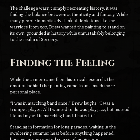
The challenge wasn’t simply recreating history, it was
finding the balance between authenticity and fantasy. While
many people immediately think of depictions like the
warriors from
300
, Drew wanted the painting to stand on
its own, grounded in history while unmistakably belonging
to the realm of Sorcery.
Finding the Feeling
While the armor came from historical research, the
emotion behind the painting came from a much more
personal place.
“I was in marching band once,” Drew laughs. “I was a
trumpet player. All I wanted to do was play jazz, but instead
I found myself in marching band. I hated it.”
Standing in formation for long parades, waiting in the
sweltering summer heat before anything happened,
became an unexpected source of inspiration.