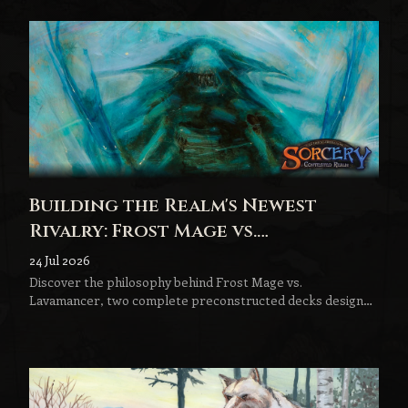
Building the Realm's Newest
Rivalry: Frost Mage vs.
Lavamancer
24 Jul 2026
Discover the philosophy behind Frost Mage vs.
Lavamancer, two complete preconstructed decks designed
to become the next step in every Sorcery player's journey.