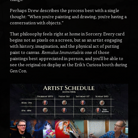
Perhaps Drew describes the process best with a single
thought: “When you’re painting and drawing, you’re having a
conversation with objects.”
That philosophy feels right at home in Sorcery. Every card
begins not as pixels on a screen, but as an artist engaging
with history, imagination, and the physical act of putting
paint to canvas.
Remulus Immortals
is one of those
paintings best appreciated in person, and you’ll be able to
see the original on display at the Erik’s Curiosa booth during
Gen Con.