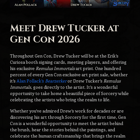
Meet Drew Tucker at
Gen Con 2026
Throughout Gen Con, Drew Tucker will be at the Erik’s
Curiosa booth signing cards, meeting players, and offering
his exclusive
Remulus Immortals
art print. One hundred
percent of every Gen Con exclusive art print sale, whether
it’s
Alan Pollack’s
Bearzerker
or Drew Tucker’s
Remulus
Immortals
, goes directly to the artist. It’s a wonderful
opportunity to take home a beautiful piece of Sorcery while
celebrating the artists who bring the realm to life.
Whether you’ve admired Drew’s work for decades or are
discovering his art through Sorcery for the first time, Gen
Con is a wonderful opportunity to meet the artist behind
the brush, hear the stories behind the paintings, and
celebrate the human craftsmanship that brings the realm