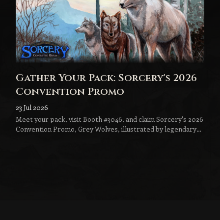
Gather Your Pack: Sorcery's 2026
Convention Promo
23 Jul 2026
Meet your pack, visit Booth #3046, and claim Sorcery's 2026
Convention Promo, Grey Wolves, illustrated by legendary
fantasy artist Jeff Menges.