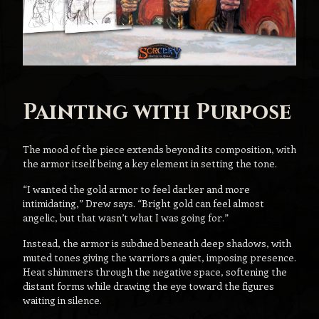
Painting with Purpose
The mood of the piece extends beyond its composition, with
the armor itself being a key element in setting the tone.
“I wanted the gold armor to feel darker and more
intimidating,” Drew says. “Bright gold can feel almost
angelic, but that wasn’t what I was going for.”
Instead, the armor is subdued beneath deep shadows, with
muted tones giving the warriors a quiet, imposing presence.
Heat shimmers through the negative space, softening the
distant forms while drawing the eye toward the figures
waiting in silence.