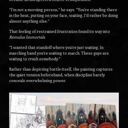
“I’m not a morning person,” he says. “You’re standing there
in the heat, putting on your face, waiting. I’d rather be doing
almost anything else.”
That feeling of restrained frustration found its way into
Remulus Immortals
.
“I wanted that standoff where you’re just waiting. In
marching band you’re waiting to march. These guys are
waiting to crush somebody.”
Rather than depicting battle itself, the painting captures
the quiet tension beforehand, when discipline barely
conceals overwhelming power.