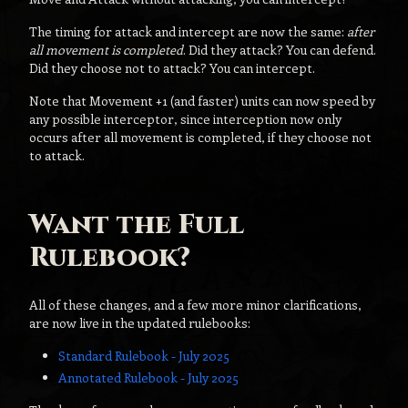
The timing for attack and intercept are now the same:
after
all movement is completed
. Did they attack? You can defend.
Did they choose not to attack? You can intercept.
Note that Movement +1 (and faster) units can now speed by
any possible interceptor, since interception now only
occurs after all movement is completed, if they choose not
to attack.
Want the Full
Rulebook?
All of these changes, and a few more minor clarifications,
are now live in the updated rulebooks:
Standard Rulebook - July 2025
Annotated Rulebook - July 2025