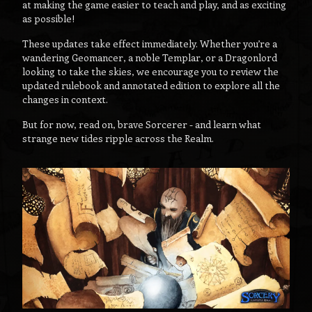
at making the game easier to teach and play, and as exciting
as possible!
These updates take effect immediately. Whether you’re a
wandering Geomancer, a noble Templar, or a Dragonlord
looking to take the skies, we encourage you to review the
updated rulebook and annotated edition to explore all the
changes in context.
But for now, read on, brave Sorcerer - and learn what
strange new tides ripple across the Realm.