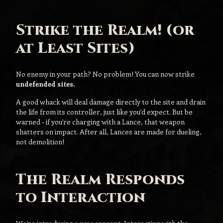
Strike the Realm! (or
at Least Sites)
No enemy in your path? No problem! You can now strike
undefended sites.
A good whack will deal damage directly to the site and drain
the life from its controller, just like you’d expect. But be
warned - if you’re charging with a Lance, that weapon
shatters on impact. After all, Lances are made for dueling,
not demolition!
The Realm Responds
to Interaction