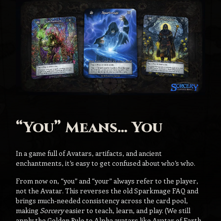
“You” Means… You
In a game full of Avatars, artifacts, and ancient
enchantments, it’s easy to get confused about who’s who.
From now on, “you” and “your” always refer to the player,
not the Avatar. This reverses the old Sparkmage FAQ and
brings much-needed consistency across the card pool,
making
Sorcery
easier to teach, learn, and play. (We still
apply the Golden Rule to Alpha avatars like Avatar of Earth,