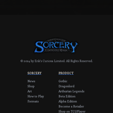
© 2024 by Erik's Curiosa Limited.
All Rights Reserved.
SORCERY
PRODUCT
News
Gothic
Shop
Dragonlord
Art
Arthurian Legends
How to Play
Beta Edition
Formats
Alpha Edition
Become a Retailer
Shop on TCGPlayer