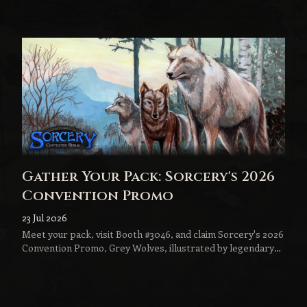
to become the next step in every Sorcery player's journey.
Gather Your Pack: Sorcery's 2026
Convention Promo
23 Jul 2026
Meet your pack, visit Booth #3046, and claim Sorcery's 2026
Convention Promo, Grey Wolves, illustrated by legendary
fantasy artist Jeff Menges.