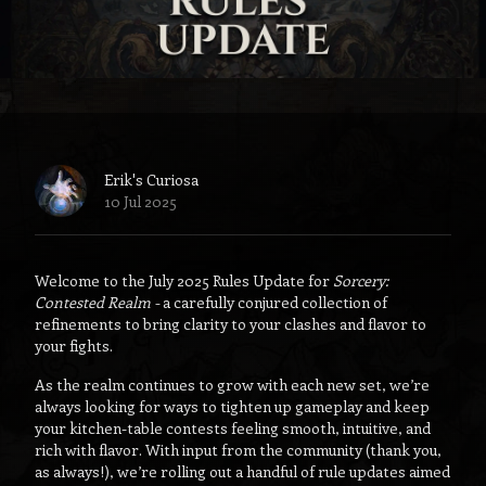
Erik's Curiosa
10 Jul 2025
Welcome to the July 2025 Rules Update for
Sorcery:
Contested Realm -
a carefully conjured collection of
refinements to bring clarity to your clashes and flavor to
your fights.
As the realm continues to grow with each new set, we’re
always looking for ways to tighten up gameplay and keep
your kitchen-table contests feeling smooth, intuitive, and
rich with flavor. With input from the community (thank you,
as always!), we’re rolling out a handful of rule updates aimed