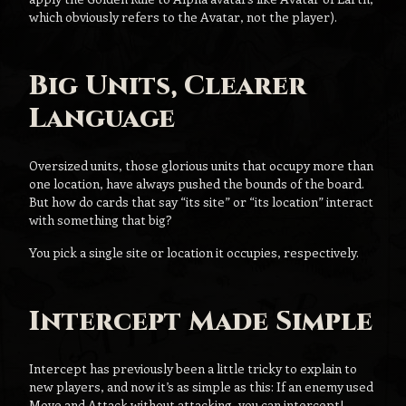
which obviously refers to the Avatar, not the player).
Big Units, Clearer
Language
Oversized units, those glorious units that occupy more than
one location, have always pushed the bounds of the board.
But how do cards that say “its site” or “its location” interact
with something that big?
You pick a single site or location it occupies, respectively.
Intercept Made Simple
Intercept has previously been a little tricky to explain to
new players, and now it’s as simple as this: If an enemy used
Move and Attack without attacking, you can intercept!