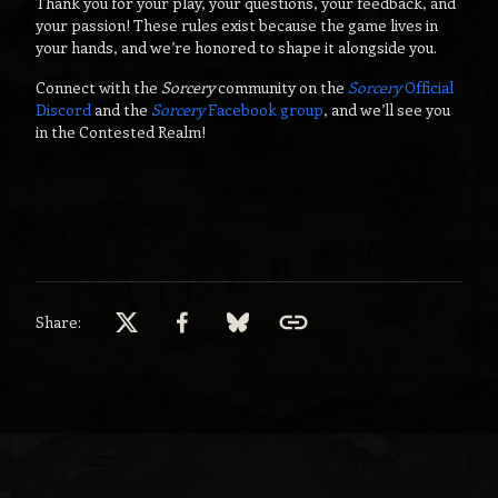
Thank you for your play, your questions, your feedback, and
your passion! These rules exist because the game lives in
your hands, and we’re honored to shape it alongside you.
Connect with the
Sorcery
community on the
Sorcery
Official
Discord
and the
Sorcery
Facebook group
, and we’ll see you
in the Contested Realm!
Share: