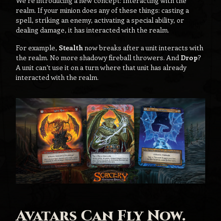
We’re introducing a new concept: Interacting with the
realm. If your minion does any of these things: casting a
spell, striking an enemy, activating a special ability, or
dealing damage, it has interacted with the realm.
For example,
Stealth
now breaks after a unit interacts with
the realm. No more shadowy fireball throwers. And
Drop
?
A unit can’t use it on a turn where that unit has already
interacted with the realm.
Avatars Can Fly Now.