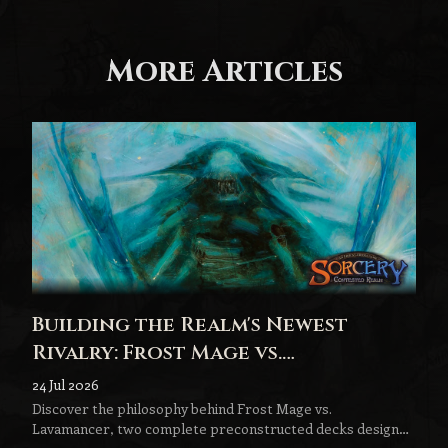
More Articles
Building the Realm's Newest
Rivalry: Frost Mage vs.
Lavamancer
24 Jul 2026
Discover the philosophy behind Frost Mage vs.
Lavamancer, two complete preconstructed decks designed