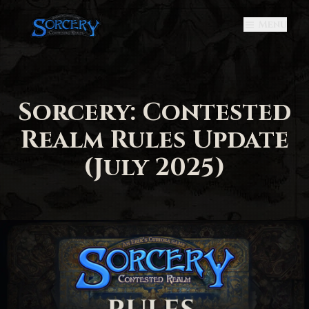
Menu
Sorcery: Contested
Realm Rules Update
(July 2025)