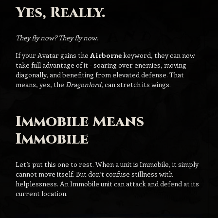
Yes, Really.
They fly now? They fly now.
If your Avatar gains the
Airborne
keyword, they can now
take full advantage of it - soaring over enemies, moving
diagonally, and benefiting from elevated defense. That
means, yes, the
Dragonlord
, can stretch its wings.
Immobile Means
Immobile
Let’s put this one to rest. When a unit is Immobile, it simply
cannot move itself. But don’t confuse stillness with
helplessness. An Immobile unit can attack and defend at its
current location.