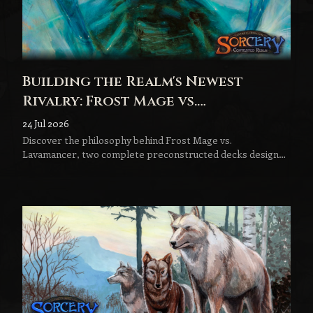
Building the Realm's Newest
Rivalry: Frost Mage vs.
Lavamancer
24 Jul 2026
Discover the philosophy behind Frost Mage vs.
Lavamancer, two complete preconstructed decks designed
to become the next step in every Sorcery player's journey.