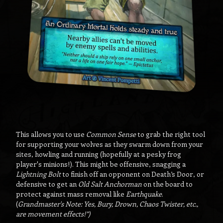
This allows you to use
Common Sense
to grab the right tool
for supporting your wolves as they swarm down from your
sites, howling and running (hopefully at a pesky frog
player's minions!). This might be offensive, snagging a
Lightning Bolt
to finish off an opponent on Death’s Door, or
defensive to get an
Old Salt Anchorman
on the board to
protect against mass removal like
Earthquake
.
(
Grandmaster's Note: Yes, Bury, Drown, Chaos Twister, etc.,
are movement effects!”)