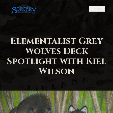
Menu
Elementalist Grey
Wolves Deck
Spotlight with Kiel
Wilson