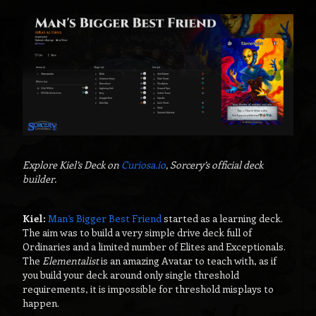
Explore Kiel’s Deck on
Curiosa.io
, Sorcery’s official deck
builder.
Kiel:
Man’s Bigger Best Friend
started as a learning deck.
The aim was to build a very simple drive deck full of
Ordinaries and a limited number of Elites and Exceptionals.
The
Elementalist
is an amazing Avatar to teach with, as if
you build your deck around only single threshold
requirements, it is impossible for threshold misplays to
happen.