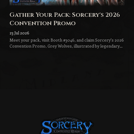
Gather Your Pack: Sorcery's 2026
Convention Promo
23 Jul 2026
Meet your pack, visit Booth #3046, and claim Sorcery's 2026
Convention Promo, Grey Wolves, illustrated by legendary
fantasy artist Jeff Menges.