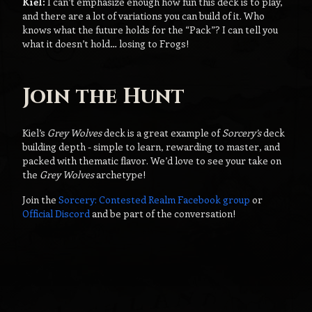
Kiel:
I can’t emphasize enough how fun this deck is to play,
and there are a lot of variations you can build of it. Who
knows what the future holds for the “Pack”? I can tell you
what it doesn’t hold… losing to Frogs!
Join the Hunt
Kiel’s
Grey Wolves
deck is a great example of
Sorcery’s
deck
building depth - simple to learn, rewarding to master, and
packed with thematic flavor. We’d love to see your take on
the
Grey Wolves
archetype!
Join the
Sorcery: Contested Realm Facebook group
or
Official Discord
and be part of the conversation!