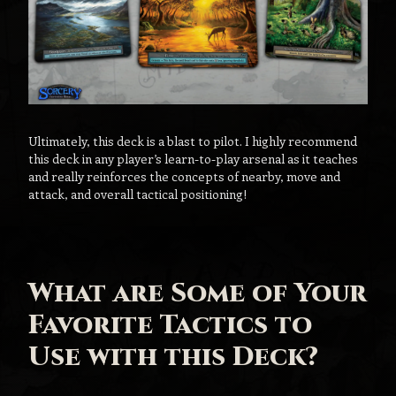
Ultimately, this deck is a blast to pilot. I highly recommend
this deck in any player’s learn-to-play arsenal as it teaches
and really reinforces the concepts of nearby, move and
attack, and overall tactical positioning!
What are Some of Your
Favorite Tactics to
Use with this Deck?