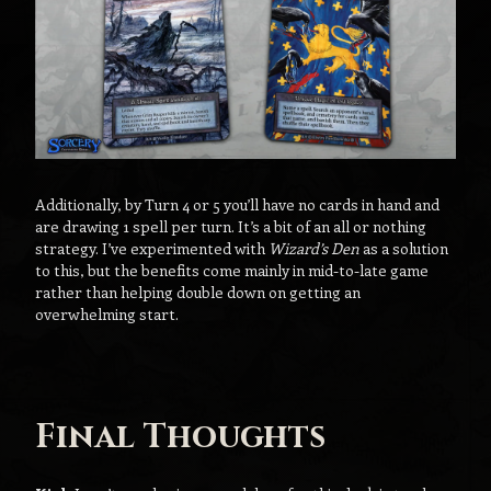
Additionally, by Turn 4 or 5 you’ll have no cards in hand and
are drawing 1 spell per turn. It’s a bit of an all or nothing
strategy. I’ve experimented with
Wizard’s Den
as a solution
to this, but the benefits come mainly in mid-to-late game
rather than helping double down on getting an
overwhelming start.
Final Thoughts