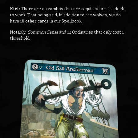
Kiel:
There are no combos that are required for this deck
to work. That being said, in addition to the wolves, we do
have 18 other cards in our Spellbook.
Notably,
Common Sense
and 14 Ordinaries that only cost 1
threshold.