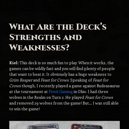
What Are the Deck’s
Strengths and
Weaknesses?
Kiel:
This deck is so much fun to play. When it works, the
games can be wildly fast and you will find plenty of people
that want to beat it. It obviously has a huge weakness to
Grim Reaper
and
Feast for Crows
. Speaking of
Feast for
Crows
though, I recently played a game against Rudeasaurus
at the tournament at
Five6 Gaming
in Ohio. I had three
wolves in the Realm on Turn 2. He played
Feast for Crows
and removed 29 wolves from the game! But… I was still able
to win the game!