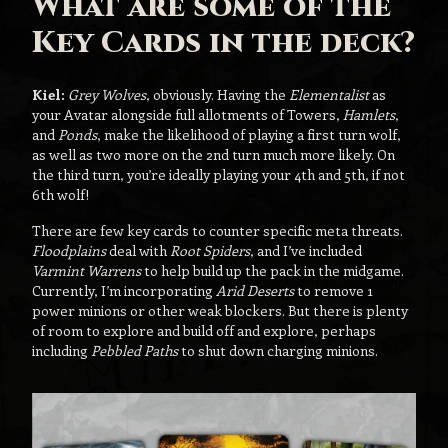
What are some of the
Key Cards in the deck?
Kiel:
Grey Wolves
, obviously. Having the
Elementalist
as
your Avatar alongside full allotments of Towers,
Hamlets
,
and
Ponds
, make the likelihood of playing a first turn wolf,
as well as two more on the 2nd turn much more likely. On
the third turn, you’re ideally playing your 4th and 5th, if not
6th wolf!
There are few key cards to counter specific meta threats.
Floodplains
deal with
Root Spiders
, and I’ve included
Varmint Warrens
to help build up the pack in the midgame.
Currently, I’m incorporating
Arid Deserts
to remove 1
power minions or other weak blockers. But there is plenty
of room to explore and build off and explore, perhaps
including
Pebbled Paths
to shut down charging minions.