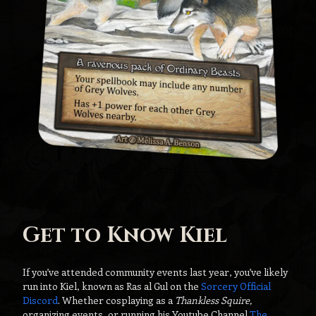
Get to Know Kiel
If you’ve attended community events last year, you’ve likely
run into Kiel, known as Ras al Gul on the
Sorcery Official
Discord
. Whether cosplaying as a
Thankless Squire,
organizing events, or running his Youtube Channel
The