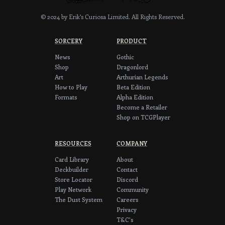
© 2024 by Erik's Curiosa Limited.
All Rights Reserved.
SORCERY
PRODUCT
News
Gothic
Shop
Dragonlord
Art
Arthurian Legends
How to Play
Beta Edition
Formats
Alpha Edition
Become a Retailer
Shop on TCGPlayer
RESOURCES
COMPANY
Card Library
About
Deckbuilder
Contact
Store Locator
Discord
Play Network
Community
The Dust System
Careers
Privacy
T&C's