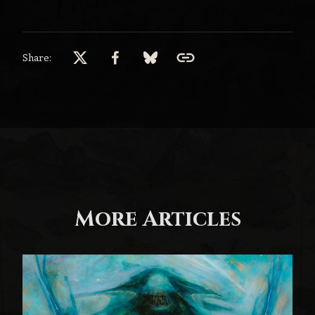
Share:
More Articles