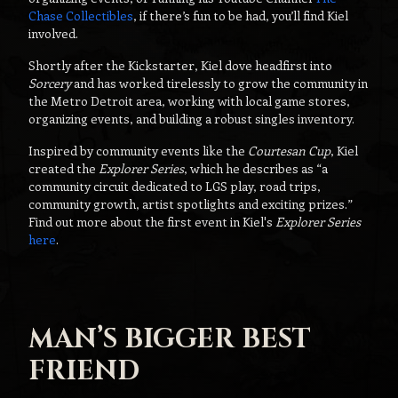
Chase Collectibles
, if there’s fun to be had, you’ll find Kiel
involved.
Shortly after the Kickstarter, Kiel dove headfirst into
Sorcery
and has worked tirelessly to grow the community in
the Metro Detroit area, working with local game stores,
organizing events, and building a robust singles inventory.
Inspired by community events like the
Courtesan Cup
, Kiel
created the
Explorer Series
, which he describes as “a
community circuit dedicated to LGS play, road trips,
community growth, artist spotlights and exciting prizes.”
Find out more about the first event in Kiel's
Explorer Series
here
.
MAN’S BIGGER BEST
FRIEND