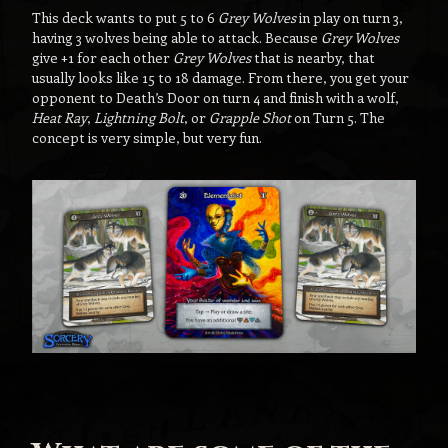
This deck wants to put 5 to 6
Grey Wolves
in play on turn 3,
having 3 wolves being able to attack. Because
Grey Wolves
give +1 for each other
Grey Wolves
that is nearby, that
usually looks like 15 to 18 damage. From there, you get your
opponent to Death’s Door on turn 4 and finish with a wolf,
Heat Ray
,
Lightning Bolt
, or
Grapple Shot
on Turn 5. The
concept is very simple, but very fun.