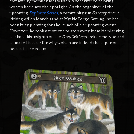
community member Kiel Wilson is determined to bring
wolves back into the spotlight. As the organizer of the
upcoming
Explorer Series
,
a community run
Sorcery
circuit
kicking off on March 22nd at Mythic Forge Gaming, he has
been busy planning for the launch of his upcoming event.
However, he took a moment to step away from his planning
to share his insights on the
Grey Wolves
deck archetype and
to make his case for why wolves are indeed the superior
beasts in the realm.