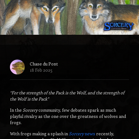
Chase du Pont
18 Feb 2025
“For the strength of the Pack is the Wolf, and the strength of
the Wolf is the Pack”
In the
Sorcery
community, few debates spark as much
playful rivalry as the one over the greatness of wolves
and
frogs.
With frogs making a splash in
Sorcery
news
recently,