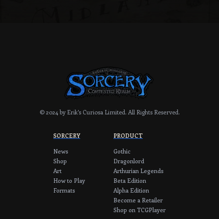
© 2024 by Erik's Curiosa Limited.
All Rights Reserved.
SORCERY
PRODUCT
News
Gothic
Shop
Dragonlord
Art
Arthurian Legends
How to Play
Beta Edition
Formats
Alpha Edition
Become a Retailer
Shop on TCGPlayer