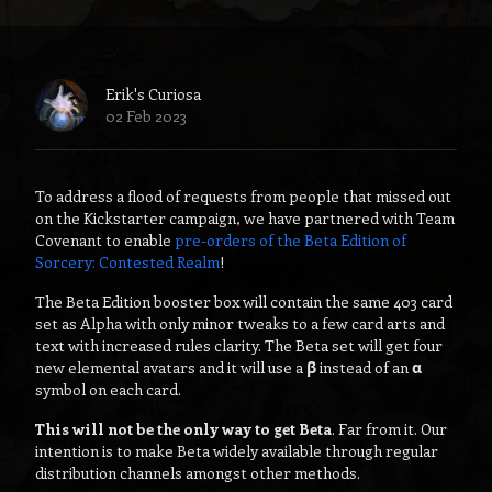
Erik's Curiosa
02 Feb 2023
To address a flood of requests from people that missed out
on the Kickstarter campaign, we have partnered with Team
Covenant to enable
pre-orders of the Beta Edition of
Sorcery: Contested Realm
!
The Beta Edition booster box will contain the same 403 card
set as Alpha with only minor tweaks to a few card arts and
text with increased rules clarity. The Beta set will get four
new elemental avatars and it will use a
β
instead of an
α
symbol on each card.
This will not be the only way to get Beta
. Far from it. Our
intention is to make Beta widely available through regular
distribution channels amongst other methods.