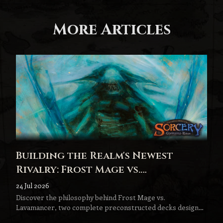
More Articles
Building the Realm's Newest
Rivalry: Frost Mage vs.
Lavamancer
24 Jul 2026
Discover the philosophy behind Frost Mage vs.
Lavamancer, two complete preconstructed decks designed
to become the next step in every Sorcery player's journey.