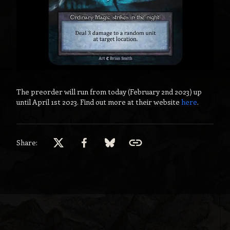
The preorder will run from today (February 2nd 2023) up
until April 1st 2023. Find out more at their website
here
.
Share: