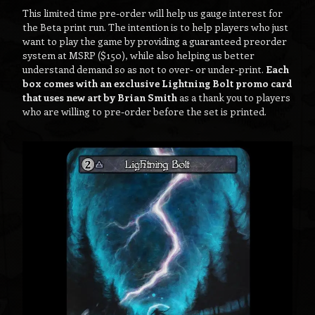
This limited time pre-order will help us gauge interest for
the Beta print run. The intention is to help players who just
want to play the game by providing a guaranteed preorder
system at MSRP ($150), while also helping us better
understand demand so as not to over- or under-print.
Each
box comes with an exclusive Lightning Bolt promo card
that uses new art by Brian Smith
as a thank you to players
who are willing to pre-order before the set is printed.