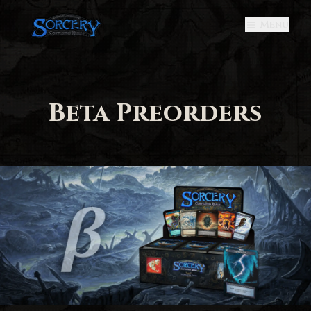
Menu
Beta Preorders