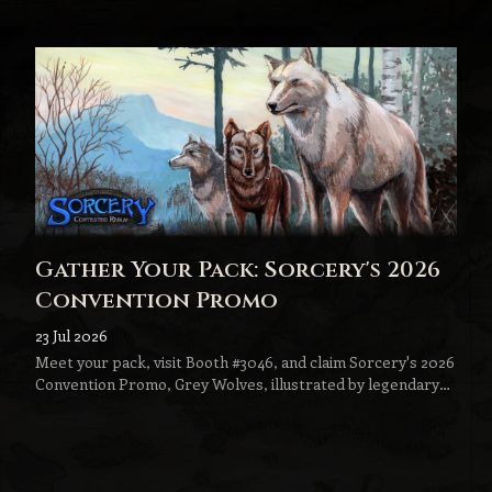
Gather Your Pack: Sorcery's 2026
Convention Promo
23 Jul 2026
Meet your pack, visit Booth #3046, and claim Sorcery's 2026
Convention Promo, Grey Wolves, illustrated by legendary
fantasy artist Jeff Menges.