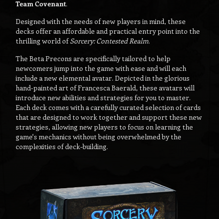
Team Covenant
.
Designed with the needs of new players in mind, these
decks offer an affordable and practical entry point into the
thrilling world of
Sorcery: Contested Realm
.
The Beta Precons are specifically tailored to help
newcomers jump into the game with ease and will each
include a new elemental avatar. Depicted in the glorious
hand-painted art of Francesca Baerald, these avatars will
introduce new abilities and strategies for you to master.
Each deck comes with a carefully curated selection of cards
that are designed to work together and support these new
strategies, allowing new players to focus on learning the
game's mechanics without being overwhelmed by the
complexities of deck-building.