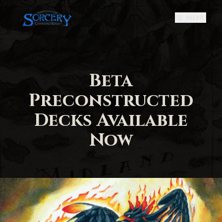
Menu
Beta
Preconstructed
Decks Available
Now