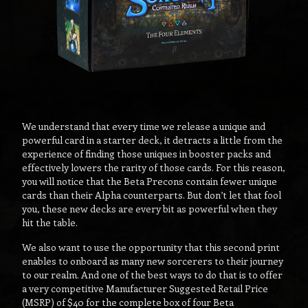
We understand that every time we release a unique and
powerful card in a starter deck, it detracts a little from the
experience of finding those uniques in booster packs and
effectively lowers the rarity of those cards. For this reason,
you will notice that the Beta Precons contain fewer unique
cards than their Alpha counterparts. But don’t let that fool
you, these new decks are every bit as powerful when they
hit the table.
We also want to use the opportunity that this second print
enables to onboard as many new sorcerers to their journey
to our realm. And one of the best ways to do that is to offer
a very competitive Manufacturer Suggested Retail Price
(MSRP) of $40 for the complete box of four Beta