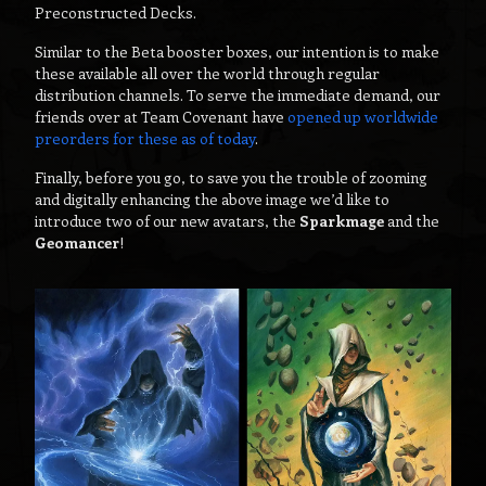
Preconstructed Decks.
Similar to the Beta booster boxes, our intention is to make
these available all over the world through regular
distribution channels. To serve the immediate demand, our
friends over at Team Covenant have
opened up worldwide
preorders for these as of today
.
Finally, before you go, to save you the trouble of zooming
and digitally enhancing the above image we’d like to
introduce two of our new avatars, the
Sparkmage
and the
Geomancer
!