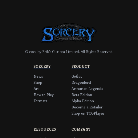
© 2024 by Erik's Curiosa Limited.
All Rights Reserved.
SORCERY
PRODUCT
News
Gothic
Shop
Dragonlord
Art
Arthurian Legends
How to Play
Beta Edition
Formats
Alpha Edition
Become a Retailer
Shop on TCGPlayer
RESOURCES
COMPANY