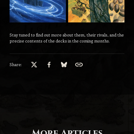
Stay tuned to find out more about them, their rivals, and the
precise contents of the decks in the coming months.
Share:
More Articles