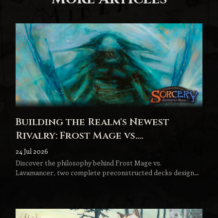
Building the Realm's Newest
Rivalry: Frost Mage vs.
Lavamancer
24 Jul 2026
Discover the philosophy behind Frost Mage vs.
Lavamancer, two complete preconstructed decks designed
to become the next step in every Sorcery player's journey.