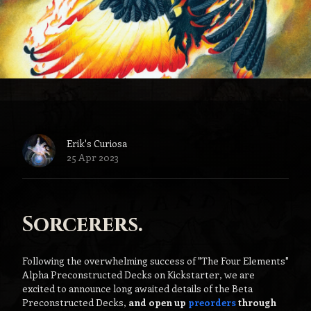
Erik's Curiosa
25 Apr 2023
Sorcerers.
Following the overwhelming success of "The Four Elements"
Alpha Preconstructed Decks on Kickstarter, we are
excited to announce long awaited details of the Beta
Preconstructed Decks,
and open up
preorders
through