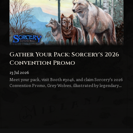
Gather Your Pack: Sorcery's 2026
Convention Promo
23 Jul 2026
Meet your pack, visit Booth #3046, and claim Sorcery's 2026
Convention Promo, Grey Wolves, illustrated by legendary
fantasy artist Jeff Menges.