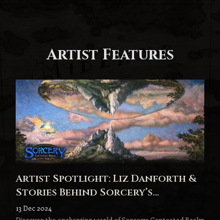
Artist Features
Artist Spotlight: Liz Danforth &
Stories Behind Sorcery’s
Stunning Artwork
13 Dec 2024
Discover the enchanting world of Sorcery: Contested Realm