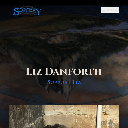
Menu
Liz Danforth
Support
Liz