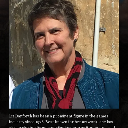
Liz Danforth has been a prominent figure in the games
industry since 1976. Best known for her artwork, she has
also made significant contributions as a writer, editor, and