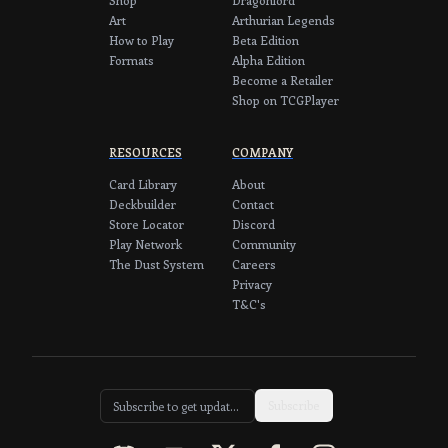
Art
Arthurian Legends
How to Play
Beta Edition
Formats
Alpha Edition
Become a Retailer
Shop on TCGPlayer
RESOURCES
COMPANY
Card Library
About
Deckbuilder
Contact
Store Locator
Discord
Play Network
Community
The Dust System
Careers
Privacy
T&C's
Subscribe