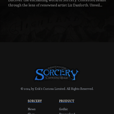
through the lens of renowned artist Liz Danforth. Unveil
the narratives behind her favorite handpainted
masterpieces and catch a glimpse of the magic that
breathes life into this spellbinding game.
© 2024 by Erik's Curiosa Limited.
All Rights Reserved.
SORCERY
PRODUCT
News
Gothic
Shop
Dragonlord