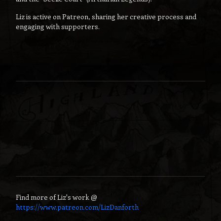
Liz is active on Patreon, sharing her creative process and
engaging with supporters.
Find more of
Liz
's work @
https://www.patreon.com/LizDanforth