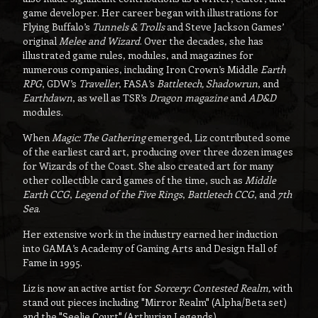
game developer. Her career began with illustrations for
Flying Buffalo’s
Tunnels & Trolls
and Steve Jackson Games’
original
Melee and Wizard
. Over the decades, she has
illustrated game rules, modules, and magazines for
numerous companies, including Iron Crown’s Middle
Earth
RPG
, GDW’s
Traveller
, FASA’s
Battletech, Shadowrun
, and
Earthdawn
, as well as TSR’s
Dragon magazine
and
AD&D
modules.
When
Magic: The Gathering
emerged, Liz contributed some
of the earliest card art, producing over three dozen images
for Wizards of the Coast. She also created art for many
other collectible card games of the time, such as
Middle
Earth CCG
,
Legend of the Five Rings
,
Battletech CCG
, and
7th
Sea
.
Her extensive work in the industry earned her induction
into GAMA’s Academy of Gaming Arts and Design Hall of
Fame in 1995.
Liz is now an active artist for
Sorcery: Contested Realm,
with
stand out pieces including "Mirror Realm" (Alpha/Beta set)
and the "Seelie Court" (Arthurian Legends).