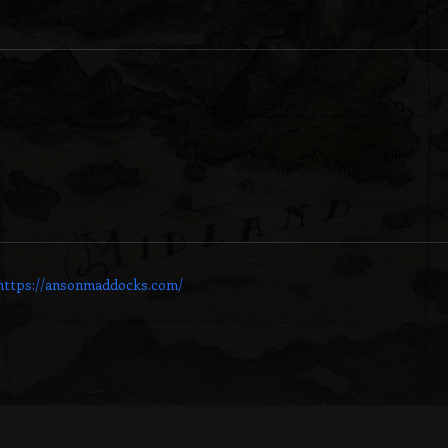
https://ansonmaddocks.com/