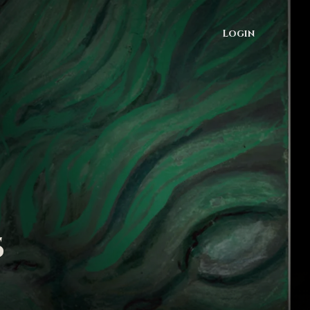
Login
s