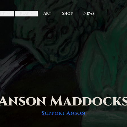
ct
Play
Art
Shop
News
Anson Maddock
Support
Anson