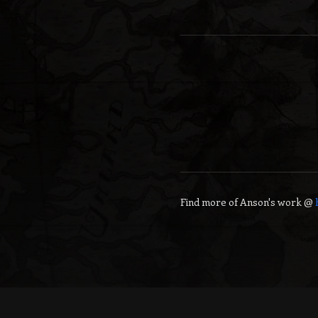
Find more of
Anson
's work @