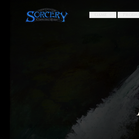
Game
Produ