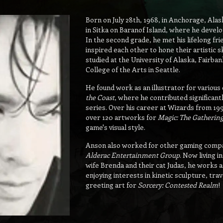
Born on July 28th, 1968, in Anchorage, Al
in Sitka on Baranof Island, where he develo
In the second grade, he met his lifelong fr
inspired each other to hone their artistic s
studied at the University of Alaska, Fairban
College of the Arts in Seattle.
He found work as an illustrator for various 
the Coast
, where he contributed significant
series. Over his career at Wizards from 19
over 120 artworks for
Magic: The Gatherin
game's visual style.
Anson also worked for other gaming compa
Alderac Entertainment Group
. Now living 
wife Brenda and their cat Judas, he works as
enjoying interests in kinetic sculpture, tr
greeting art for
Sorcery: Contested Realm
!