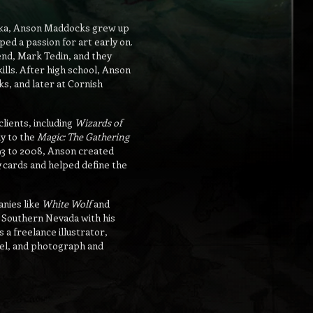
aska, Anson Maddocks grew up
ped a passion for art early on.
iend, Mark Tedin, and they
kills. After high school, Anson
ks, and later at Cornish
clients, including
Wizards of
ly to the
Magic: The Gathering
93 to 2008, Anson created
g
cards and helped define the
nies like
White Wolf
and
in Southern Nevada with his
 a freelance illustrator,
avel, and photograph and