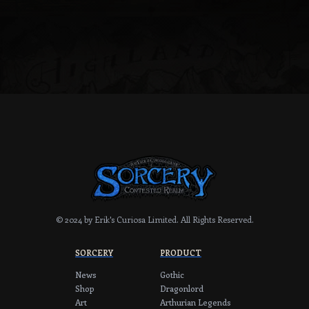
fantasy artist Jeff Menges.
© 2024 by Erik's Curiosa Limited.
All Rights Reserved.
SORCERY
PRODUCT
News
Gothic
Shop
Dragonlord
Art
Arthurian Legends