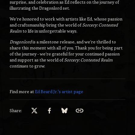
surprise, and celebration as Ed reflects on the journey of
illustrating the Dragonlord set.
We’re honored to work with artists like Ed, whose passion
and craftsmanship bring the world of
Sorcery: Contested
Realm
to life in unforgettable ways.
Dragonlord
is a milestone release, and we’re thrilled to
share this moment with all of you. Thank you for being part
of the journey - we’re grateful for your continued passion
and support as the world of
Sorcery: Contested Realm
continues to grow.
Find more at
Ed Beard Jr.
's artist page
Share: