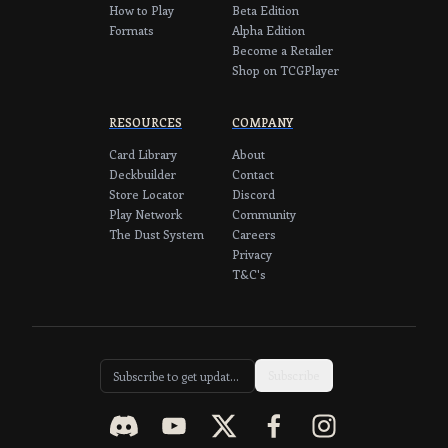
How to Play
Beta Edition
Formats
Alpha Edition
Become a Retailer
Shop on TCGPlayer
RESOURCES
COMPANY
Card Library
About
Deckbuilder
Contact
Store Locator
Discord
Play Network
Community
The Dust System
Careers
Privacy
T&C's
Subscribe