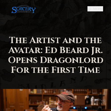
Menu
The Artist and the
Avatar: Ed Beard Jr.
Opens Dragonlord
For the First Time