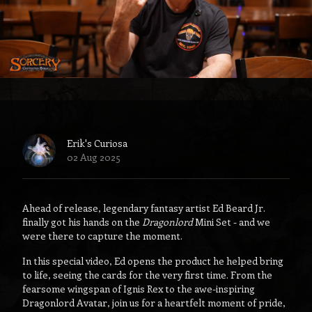
Erik's Curiosa
02 Aug 2025
Ahead of release, legendary fantasy artist Ed Beard Jr.
finally got his hands on the
Dragonlord
Mini Set - and we
were there to capture the moment.
In this special video, Ed opens the product he helped bring
to life, seeing the cards for the very first time. From the
fearsome wingspan of Ignis Rex to the awe-inspiring
Dragonlord Avatar, join us for a heartfelt moment of pride,