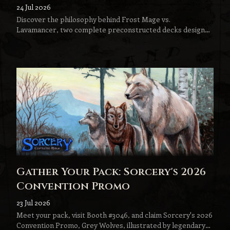
Lavamancer
24 Jul 2026
Discover the philosophy behind Frost Mage vs.
Lavamancer, two complete preconstructed decks designed
to become the next step in every Sorcery player's journey.
Gather Your Pack: Sorcery's 2026
Convention Promo
23 Jul 2026
Meet your pack, visit Booth #3046, and claim Sorcery's 2026
Convention Promo, Grey Wolves, illustrated by legendary