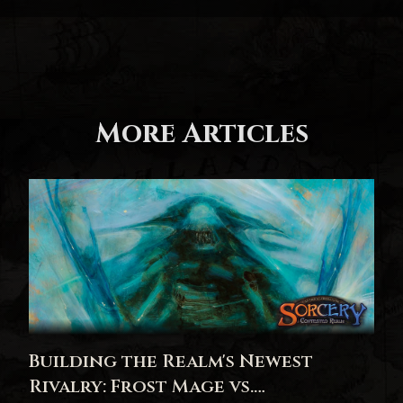
More Articles
Building the Realm's Newest
Rivalry: Frost Mage vs.