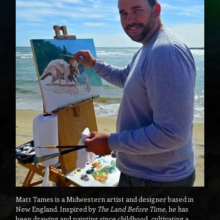
Matt Tames is a Midwestern artist and designer based in
New England. Inspired by
The Land Before Time
, he has
been drawing and painting since childhood, cultivating a