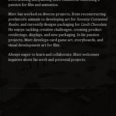
passion for film and animation.
Matt has worked on diverse projects, from reconstructing
prehistoric animals to developing art for
Sorcery: Contested
Realm
, and currently designs packaging for
Lindt Chocolate
.
He enjoys tackling creative challenges, creating product
renderings, displays, and new packaging. In his passion
projects, Matt develops card game art, storyboards, and
visual development art for film.
Always eager to learn and collaborate, Matt welcomes
inquiries about his work and potential projects.