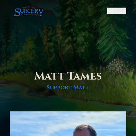
Menu
Matt Tames
Support
Matt