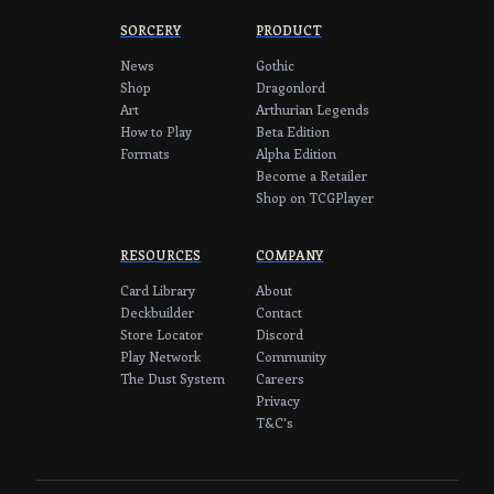
SORCERY
PRODUCT
News
Gothic
Shop
Dragonlord
Art
Arthurian Legends
How to Play
Beta Edition
Formats
Alpha Edition
Become a Retailer
Shop on TCGPlayer
RESOURCES
COMPANY
Card Library
About
Deckbuilder
Contact
Store Locator
Discord
Play Network
Community
The Dust System
Careers
Privacy
T&C's