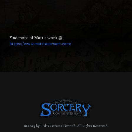
Find more of
Matt
's work @
https://www.matttamesart.com/
© 2024 by Erik's Curiosa Limited.
All Rights Reserved.